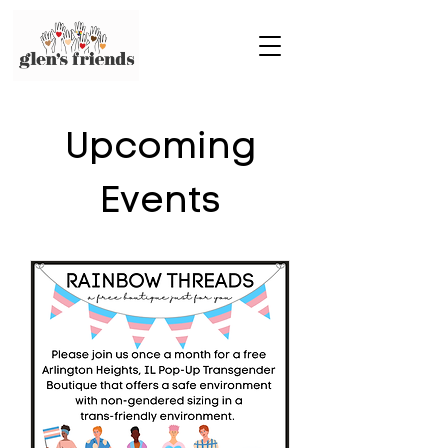
Upcoming
Events