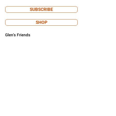
SUBSCRIBE
SHOP
Glen's Friends
PO Box 293
Prospect Heights, IL 60070
info@glensfriends.org
Glen's Friends is a 501(c)(3) nonprofit
organization.
EIN
92-3698517
. Donations are tax-
deductible.
Privacy policy & terms of use