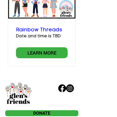
Rainbow Threads
Date and time is TBD
LEARN MORE
DONATE