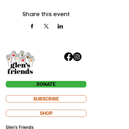
Share this event
DONATE
SUBSCRIBE
SHOP
Glen's Friends