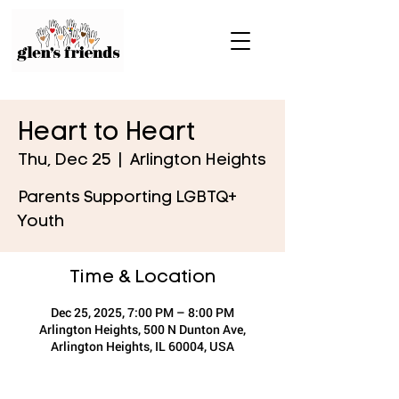
Heart to Heart
Thu, Dec 25
  |  
Arlington Heights
Parents Supporting LGBTQ+
Youth
Time & Location
Dec 25, 2025, 7:00 PM – 8:00 PM
Arlington Heights, 500 N Dunton Ave,
Arlington Heights, IL 60004, USA