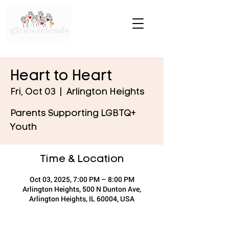
Heart to Heart
Fri, Oct 03
  |  
Arlington Heights
Parents Supporting LGBTQ+
Youth
Time & Location
Oct 03, 2025, 7:00 PM – 8:00 PM
Arlington Heights, 500 N Dunton Ave,
Arlington Heights, IL 60004, USA