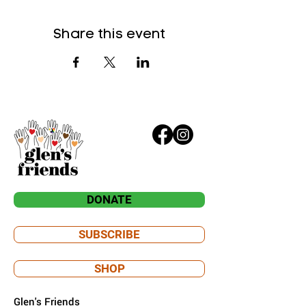
Share this event
DONATE
SUBSCRIBE
SHOP
Glen's Friends